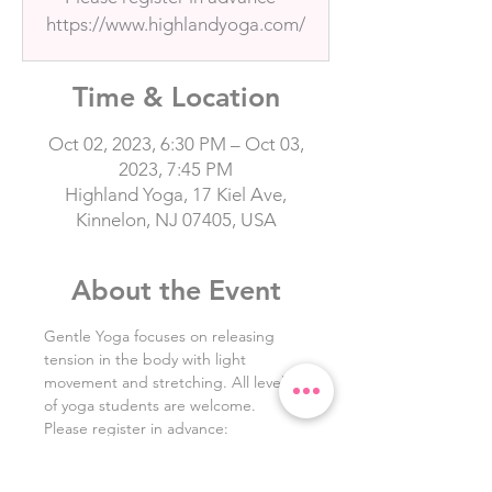
https://www.highlandyoga.com/
Time & Location
Oct 02, 2023, 6:30 PM – Oct 03,
2023, 7:45 PM
Highland Yoga, 17 Kiel Ave,
Kinnelon, NJ 07405, USA
About the Event
Gentle Yoga focuses on releasing 
tension in the body with light 
movement and stretching. All levels 
of yoga students are welcome. 
Please register in advance: 
https://www.highlandyoga.com/