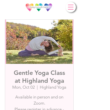
Gentle Yoga Class
at Highland Yoga
Mon, Oct 02
  |  
Highland Yoga
Available in person and on
Zoom.
Please register in advance -