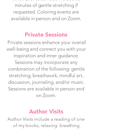
minutes of gentle stretching if
requested. Coloring events are
available in person and on Zoom.
Private Sessions
Private sessions enhance your overall
well-being and connect you with your
inspiration and inner guidance.
Sessions may incorporate any
combination of the following: gentle
stretching, breathwork, mindful art,
discussion, journaling, and/or music.
Sessions are available in person and
on Zoom.
Author Visits
Author Visits include a reading of one
of my books, relaxing breathing