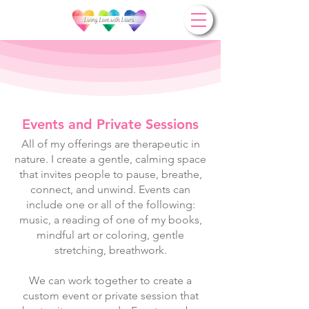
Events and Private Sessions
All of my offerings are therapeutic in
nature. I create a gentle, calming space
that invites people to pause, breathe,
connect, and unwind. Events can
include one or all of the following:
music, a reading of one of my books,
mindful art or coloring, gentle
stretching, breathwork.
We can work together to create a
custom event or private session that