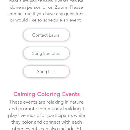
best suits your needs. Events can be
done in person or on Zoom. Please
contact me if you have any questions
or would like to schedule an event.
Contact Laura
Song Samples
Song List
Calming Coloring Events
These events are relaxing in nature
and promote community building. I
play live music for participants while
they color and connect with each
other. Events can also include 30