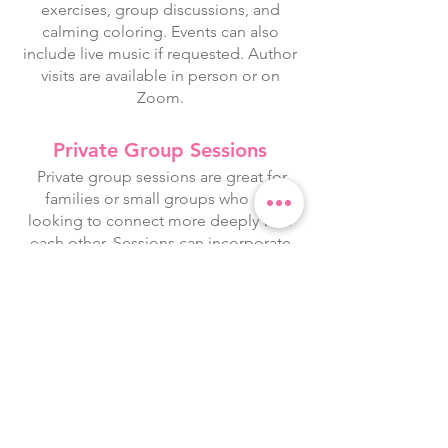
exercises, group discussions, and
calming coloring. Events can also
include live music if requested. Author
visits are available in person or on
Zoom.
Private Group Sessions
Private group sessions are great for
families or small groups who are
looking to connect more deeply with
each other. Sessions can incorporate
any combination of the following:
gentle stretching, breathwork, mindful
art, discussion, journaling, and/or
music. Sessions are available in person
and on Zoom.
Playful Art Classes
Playful Drawing Classes incorporate