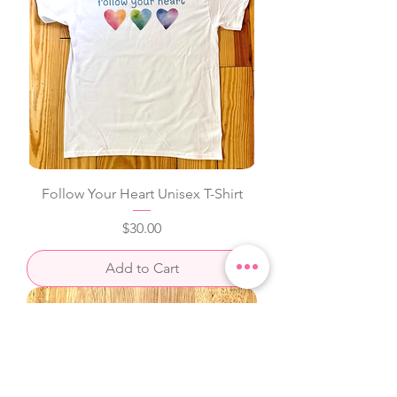
Follow Your Heart Unisex T-Shirt
Price
$30.00
Add to Cart