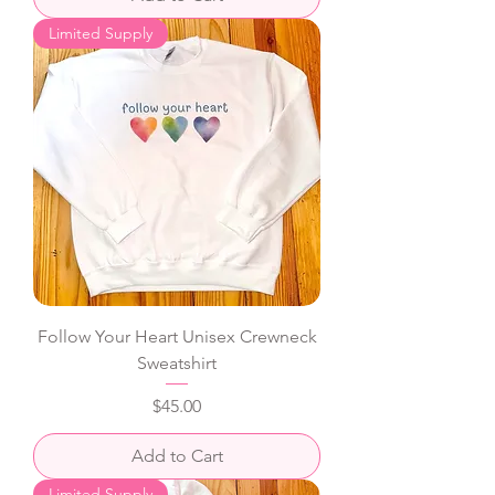
Limited Supply
Follow Your Heart Unisex Crewneck
Sweatshirt
Price
$45.00
Add to Cart
Limited Supply