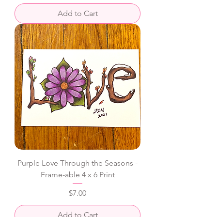
Add to Cart
Purple Love Through the Seasons -
Frame-able 4 x 6 Print
Price
$7.00
Add to Cart