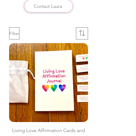
Contact Laura
Filter
Living Love Affirmation Cards and