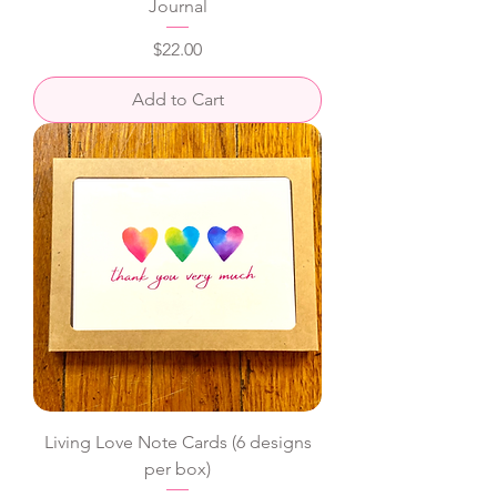
Journal
Price
$22.00
Add to Cart
Living Love Note Cards (6 designs
per box)