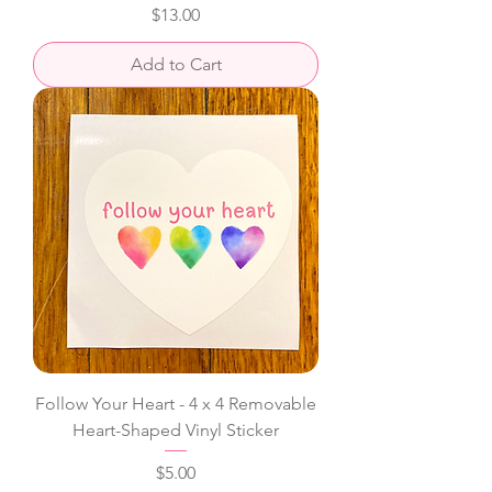
Price
$13.00
Add to Cart
Follow Your Heart - 4 x 4 Removable
Heart-Shaped Vinyl Sticker
Price
$5.00