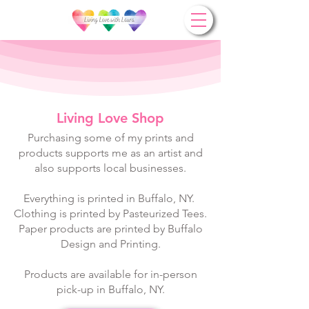
Living Love Shop
Purchasing some of my prints and
products supports me as an artist and
also supports local businesses.
Everything is printed in Buffalo, NY. ​​
Clothing is printed by
Pasteurized Tees
.
Paper products are printed by
Buffalo
Design and Printing
.
Products are available for in-person
pick-up in Buffalo, NY.