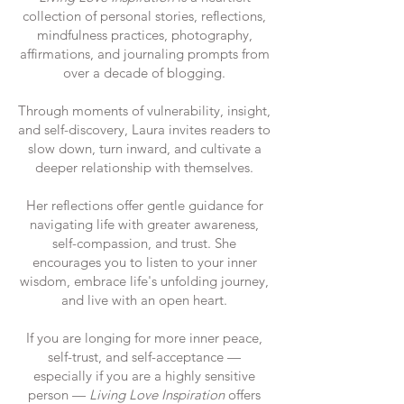
collection of personal stories, reflections,
mindfulness practices, photography,
affirmations, and journaling prompts from
over a decade of blogging.
Through moments of vulnerability, insight,
and self-discovery, Laura invites readers to
slow down, turn inward, and cultivate a
deeper relationship with themselves.
Her reflections offer gentle guidance for
navigating life with greater awareness,
self-compassion, and trust. She
encourages you to listen to your inner
wisdom, embrace life's unfolding journey,
and live with an open heart.
If you are longing for more inner peace,
self-trust, and self-acceptance —
especially if you are a highly sensitive
person —
Living Love Inspiration
offers