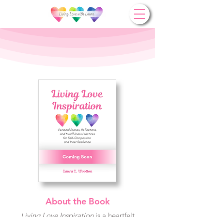
About the Book
Living Love Inspiration
is a heartfelt