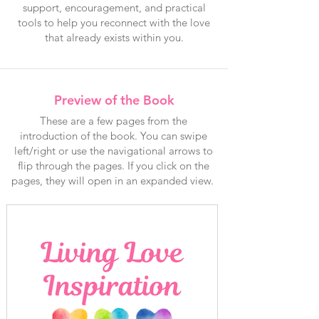
support, encouragement, and practical
tools to help you reconnect with the love
that already exists within you.
Preview of the Book
These are a few pages from the
introduction of the book. You can swipe
left/right or use the navigational arrows to
flip through the pages. If you click on the
pages, they will open in an expanded view.