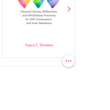
Quick Links
Click on any image for more
information. Swipe left/right or
use the navigational arrows to flip
through the images.