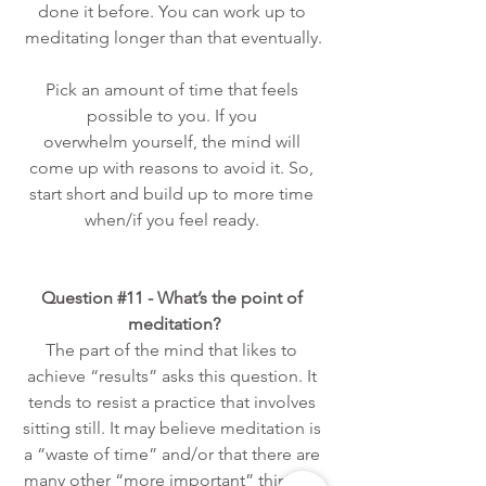
done it before. You can work up to 
meditating longer than that eventually.
Pick an amount of time that feels 
possible to you. If you 
overwhelm yourself, the mind will 
come up with reasons to avoid it.
 So
, 
start short and build up to more time 
when/if you feel ready. 
Question 
#11
 - What’s the point of 
meditation?
The part of the mind that likes to 
achieve “results” asks this question. It 
tends to resist a practice that involves 
sitting still. It may believe meditation is 
a “waste of time” and/or that there are 
many other “more important” things it 