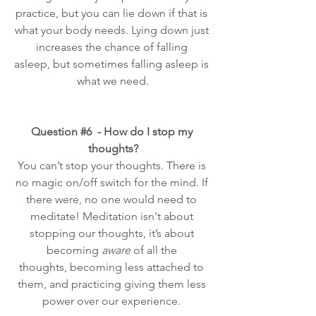
practice, but you can lie down if that is 
what your body needs. Lying down just 
increases the chance of falling 
asleep, but sometimes falling asleep is 
what we need.
Question 
#6
  - How do I stop my 
thoughts?
You can’t stop your thoughts. There is 
no magic on/off switch for the mind. If 
there were, no one would need to 
meditate! Meditation isn't about 
stopping our thoughts, it’s about 
becoming 
aware
 of all the 
thoughts, becoming less attached to 
them, and practicing giving them less 
power over our experience. 