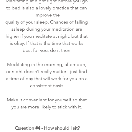
Meditating at night right before you go 
to bed is also a lovely practice that can 
improve the
quality of your sleep. Chances of falling 
asleep during your meditation are 
higher if you meditate at night, but that 
is okay. If that is the time that works 
best for you, do it then.
Meditating in the morning, afternoon, 
or night doesn’t really matter - just find 
a time of day that will work for you on a 
consistent basis.
Make it convenient for yourself so that 
you are more likely to stick with it. 
Question 
#4
 - How should I sit?