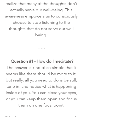
realize that many of the thoughts don’t 
actually serve our well-being. This 
awareness empowers us to consciously 
choose to stop listening to the 
thoughts that do not serve our well-
being. 
Question 
#1
 - How do I meditate?
The answer is kind of so simple that it 
seems like there should be more to it, 
but really, all you need to do is be still, 
tune in, and notice what is happening 
inside of you. You can close your eyes, 
or you can keep them open and focus 
them on one focal point. 