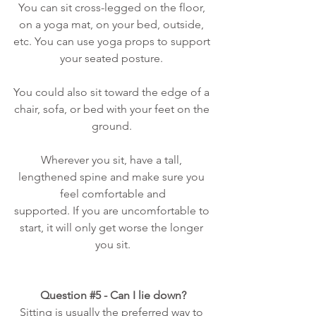
You can sit cross-legged on the floor, 
on a yoga mat, on your bed, outside, 
etc. You can use yoga props to support 
your seated posture. 
You could also sit toward the edge of a 
chair, sofa, or bed with your feet on the 
ground. 
Wherever you sit, have a tall, 
lengthened spine and make sure you 
feel comfortable and
supported. If you are uncomfortable to 
start, it will only get worse the longer 
you sit.
Question 
#5
 - Can I lie down?
Sitting is usually the preferred way to 