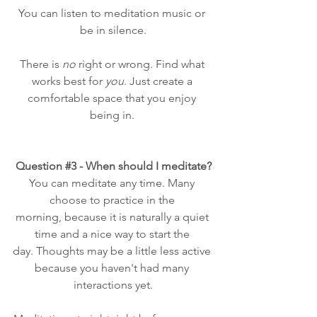
You can listen to meditation music or 
be in silence.
There is 
no
 right or wrong. Find what 
works best for 
you
. Just create a 
comfortable space that you enjoy 
being in. 
Question 
#3
 - When should I meditate?
You can meditate any time. Many 
choose to practice in the 
morning, because it is naturally a quiet 
time and a nice way to start the 
day. Thoughts may be a little less active 
because you haven't had many 
interactions yet.