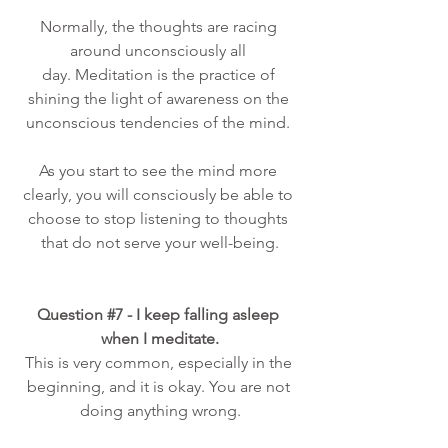
Normally, the thoughts are racing 
around unconsciously all 
day. Meditation is the practice of 
shining the light of awareness on the 
unconscious tendencies of the mind. 
As you start to see the mind more 
clearly, you will consciously be able to 
choose to stop listening to thoughts 
that do not serve your well-being.
Question 
#7
 - I keep falling asleep 
when I meditate.
This is very common, especially in the 
beginning, and it is okay. You are not 
doing anything wrong.