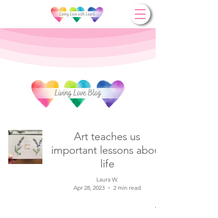
Art teaches us
important lessons about
life
Laura W.
Apr 28, 2023
2 min read