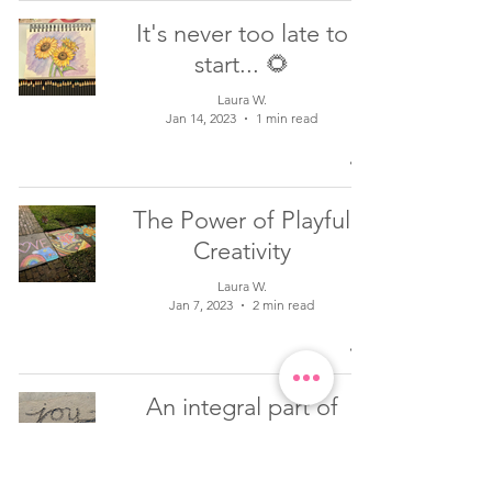
It's never too late to
start... 🌻
Laura W.
Jan 14, 2023
1 min read
The Power of Playful
Creativity
Laura W.
Jan 7, 2023
2 min read
An integral part of
healing is letting go...
Laura W.
Sep 26, 2022
1 min read