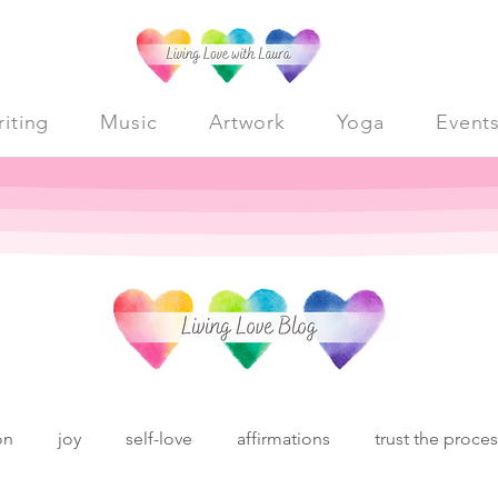
iting
Music
Artwork
Yoga
Event
on
joy
self-love
affirmations
trust the proce