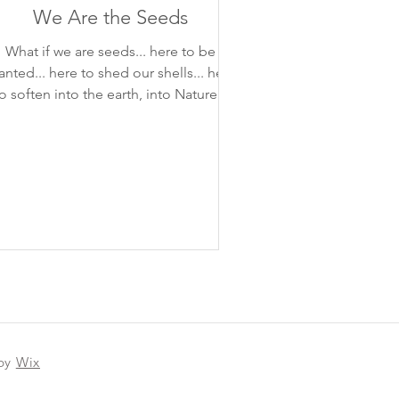
We Are the Seeds
What if we are seeds... here to be
. here to shed our shells... here
o soften into the earth, into Nature...
 by
Wix