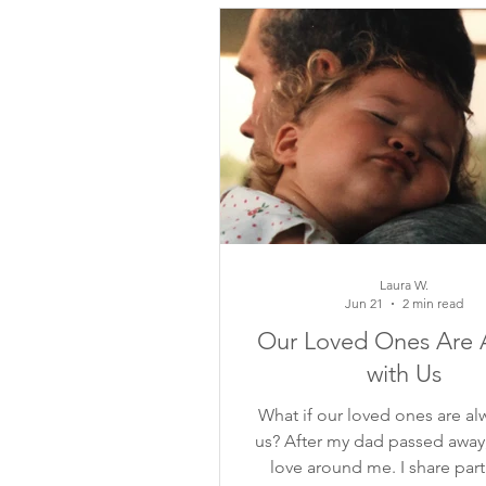
inspiring quotes
flower ins
mindful moments
growth
meditation
self-reflection
Laura W.
Jun 21
2 min read
Our Loved Ones Are 
with Us
What if our loved ones are al
us? After my dad passed away, I
love around me. I share part 