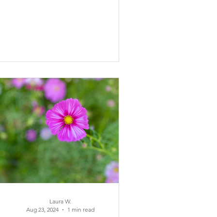
Laura W.
Aug 23, 2024
1 min read