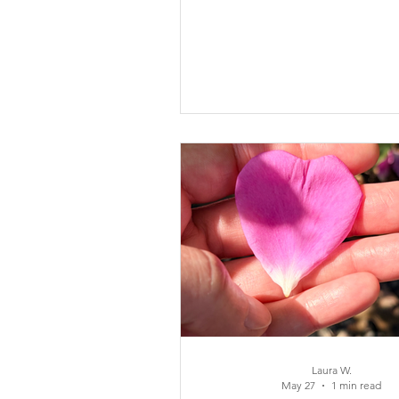
experience in this blog and
inspired one of the songs that
Baby Girl.
Laura W.
May 27
1 min read