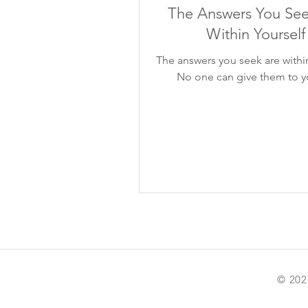
The Answers You See
Within Yourself
The answers you seek are within
No one can give them to y
© 202