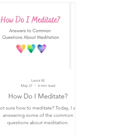
moments
otes
Laura W.
May 27
6 min read
How Do I Meditate?
ot sure how to meditate? Today, I am
answering some of the common
questions about meditation.