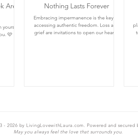
k Are
Nothing Lasts Forever
Embracing impermanence is the key to
accessing authentic freedom. Loss and
planted..
 yourself.
grief are invitations to open our hearts.
t
ou. 🩷
3 - 2026 by LivingLovewithLaura.com. Powered and secured
May you always feel the love that surrounds you.