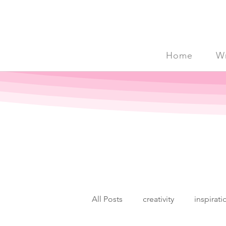
Home
Wr
All Posts
creativity
inspirati