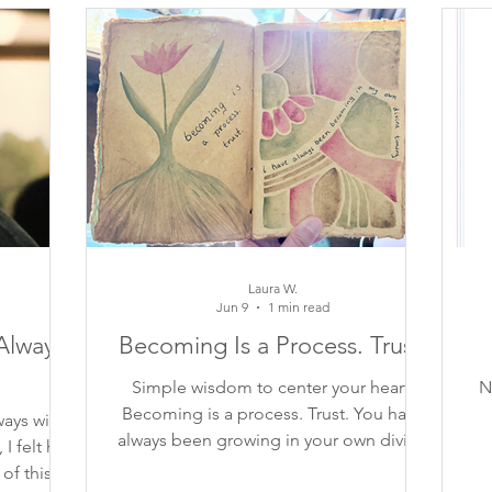
piration
finding your voice
gratitude
beautiful 
self-care
contemplation
poem
inspiring qu
self-trust
self-compassion
connection
trust
Laura W.
Jun 9
1 min read
Always
Becoming Is a Process. Trust.
Simple wisdom to center your heart:
N
Becoming is a process. Trust. You have
ways with
always been growing in your own divine
 felt his
timing.
of this