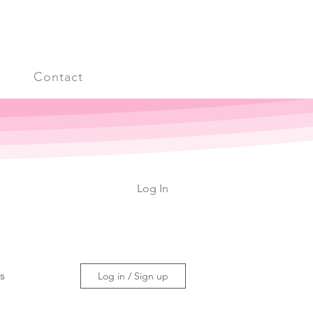
s
Contact
Log In
ss
Log in / Sign up