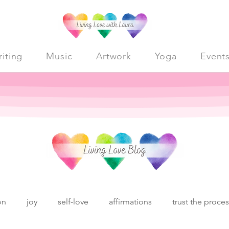
iting
Music
Artwork
Yoga
Event
on
joy
self-love
affirmations
trust the proce