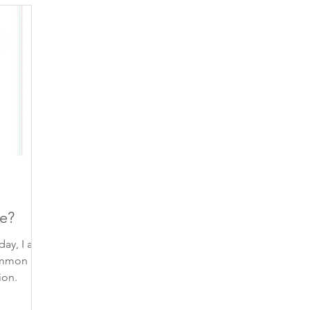
piration
finding your voice
gratitude
beautiful 
self-care
contemplation
poem
inspiring qu
self-trust
self-compassion
connection
trust
e?
day, I am
ommon
ion.