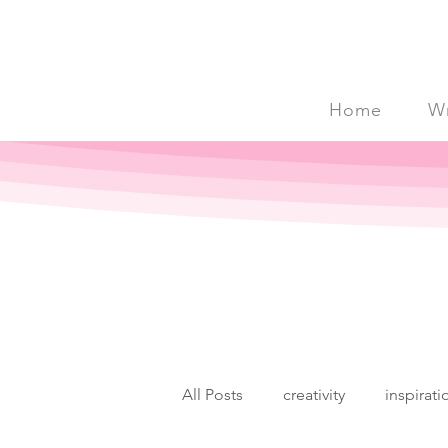
Home
Wr
All Posts
creativity
inspirati