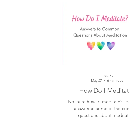
inspiring quotes
flower ins
mindful moments
growth
meditation
self-reflection
Laura W.
May 27
6 min read
How Do I Meditat
Not sure how to meditate? To
answering some of the c
questions about meditat