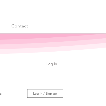
s
Contact
Log In
ss
Log in / Sign up