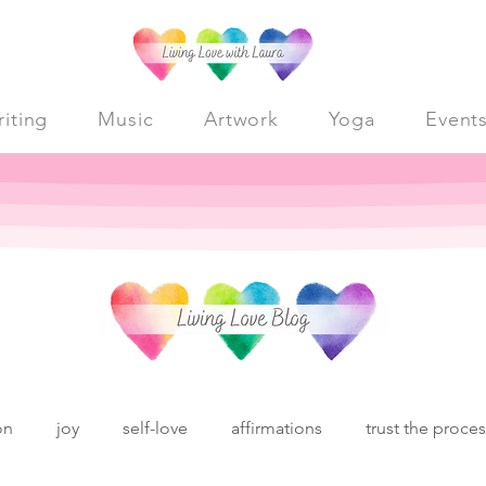
iting
Music
Artwork
Yoga
Event
on
joy
self-love
affirmations
trust the proce