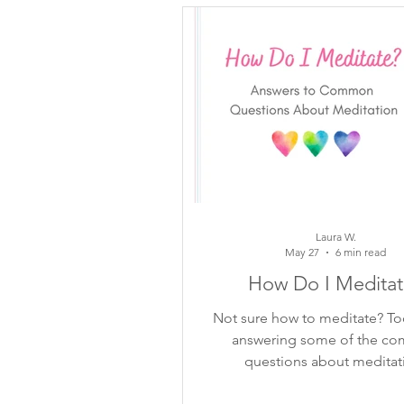
inspiring quotes
flower ins
mindful moments
growth
meditation
self-reflection
Laura W.
May 27
6 min read
How Do I Meditat
Not sure how to meditate? To
answering some of the c
questions about meditat