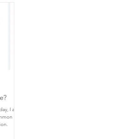
piration
finding your voice
gratitude
beautiful 
self-care
contemplation
poem
inspiring qu
self-trust
self-compassion
connection
trust
e?
day, I am
ommon
ion.