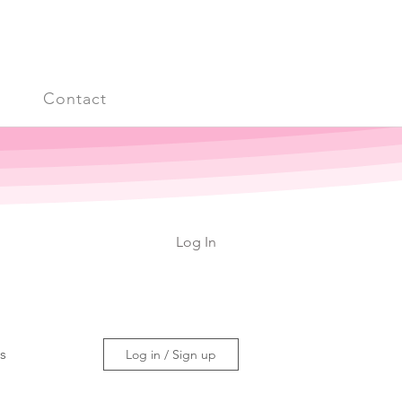
s
Contact
Log In
ss
Log in / Sign up