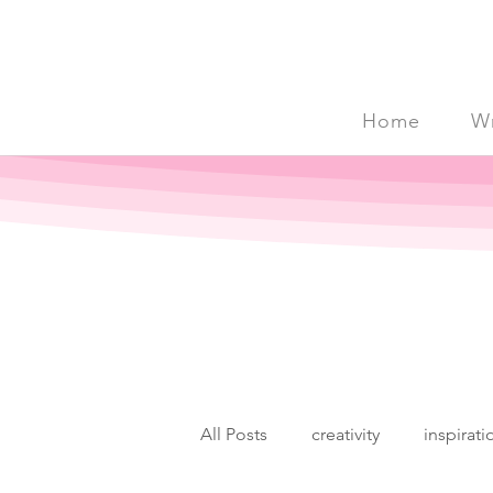
Home
Wr
All Posts
creativity
inspirati