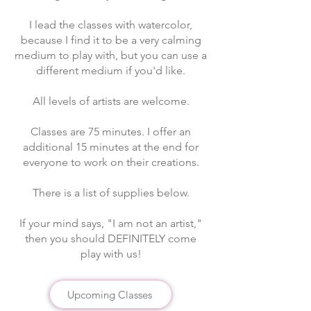
I lead the classes with watercolor,
because I find it to be a very calming
medium to play with, but you can use a
different medium if you'd like.
All levels of artists are welcome.
Classes are 75 minutes. I offer an
additional 15 minutes at the end for
everyone to work on their creations.​
There is a list of supplies below.
If your mind says, "I am not an artist,"
then you should DEFINITELY come
play with us!
Upcoming Classes