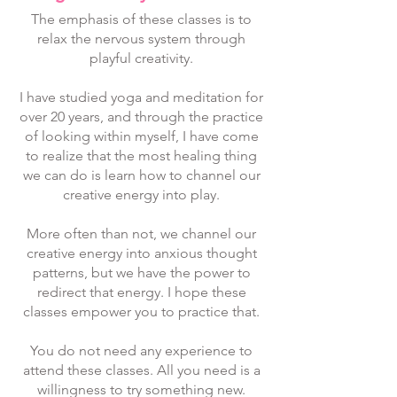
The emphasis of these classes is to
relax the nervous system through
playful creativity.
I have studied yoga and meditation for
over 20 years, and through the practice
of looking within myself, I have come
to realize that the most healing thing
we can do is learn how to channel our
creative energy into play.
More often than not, we channel our
creative energy into anxious thought
patterns, but we have the power to
redirect that energy. I hope these
classes empower you to practice that.
You do not need any experience to
attend these classes. All you need is a
willingness to try something new.