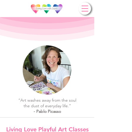
“Art washes away from the soul
the dust of everyday life.”
- Pablo Picasso
Living Love Playful Art Classes