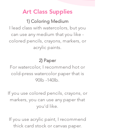
Art Class Supplies
​1) Coloring Medium
I lead class with watercolors, but you
can use any medium that you like -
colored pencils, crayons, markers, or
acrylic paints.
2) Paper
For watercolor, I recommend hot or
cold-press watercolor paper that is
90lb -140lb.
If you use colored pencils, crayons, or
markers, you can use any paper that
you'd like.
If you use acrylic paint, I recommend
thick card stock or canvas paper.