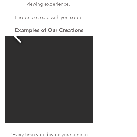
viewing experience.
I hope to create with you soon!
Examples of Our Creations
“Every time you devote your time to