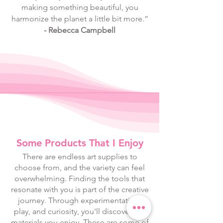
making something beautiful, you
harmonize the planet a little bit more.”
- Rebecca Campbell
Some Products That I Enjoy
There are endless art supplies to
choose from, and the variety can feel
overwhelming. Finding the tools that
resonate with you is part of the creative
journey. Through experimentation,
play, and curiosity, you'll discover the
materials you enjoy. These are some of