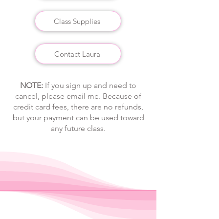
Class Supplies
Contact Laura
​​​​​​​NOTE:
If you sign up and need to
cancel, please email me. Because of
credit card fees, there are no refunds,
but your payment can be used toward
any future class.