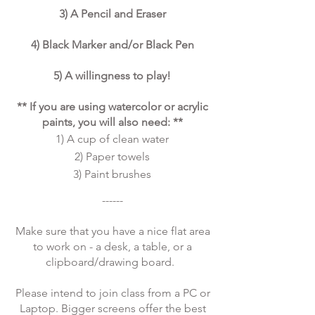
3) A Pencil and Eraser
4) Black Marker and/or Black Pen
5) A willingness to play!
** If you are using watercolor or acrylic
paints, you will also need: **
1) A cup of clean water
2) Paper towels
3) Paint brushes
​​------
Make sure that you have a nice flat area
to work on - a desk, a table, or a
clipboard/drawing board.
Please intend to join class from a PC or
Laptop. Bigger screens offer the best