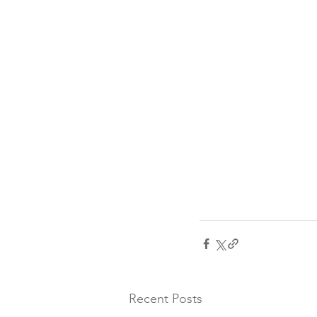
Recent Posts