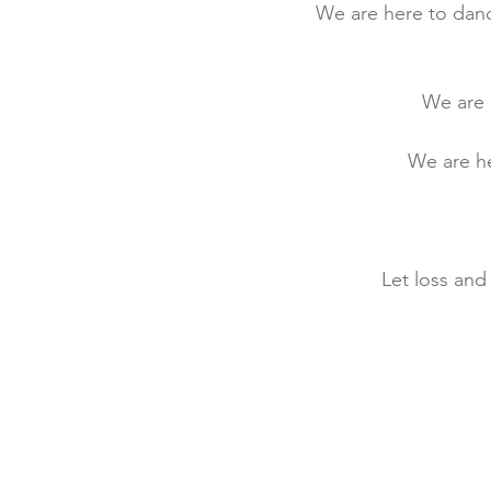
We are here to danc
We are h
We are he
Let loss and