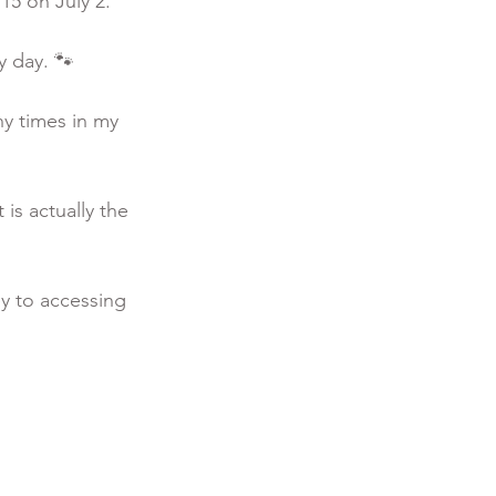
5 on July 2. 
y day. 🐾
y times in my 
is actually the 
y to accessing 