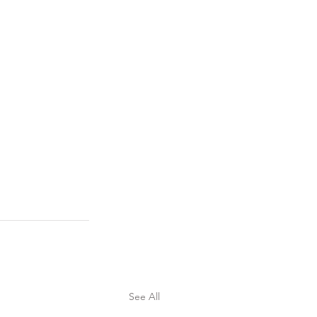
See All