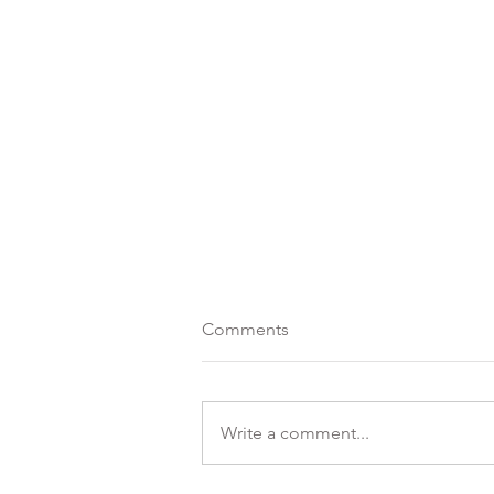
Comments
Write a comment...