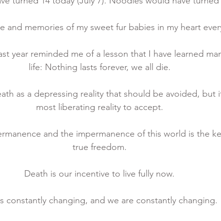
e turned 14 today (July 7). Noodles would have turned 1
ove and memories of my sweet fur babies in my heart ever
ast year reminded me of a lesson that I have learned man
life: Nothing lasts forever, we all die. 
h as a depressing reality that should be avoided, but it 
most liberating reality to accept. 
rmanence and the impermanence of this world is the ke
true freedom. 
Death is our incentive to live fully now. 
 is constantly changing, and we are constantly changing. 