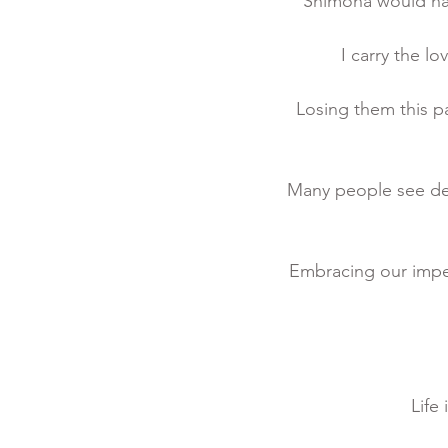
Shimona would hav
I carry the l
Losing them this p
Many people see deat
Embracing our impe
Life