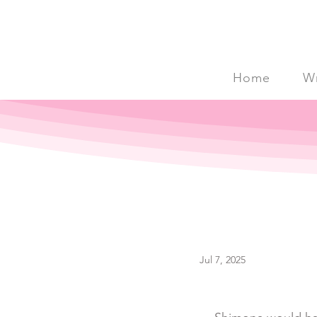
Home
Wr
Jul 7, 2025