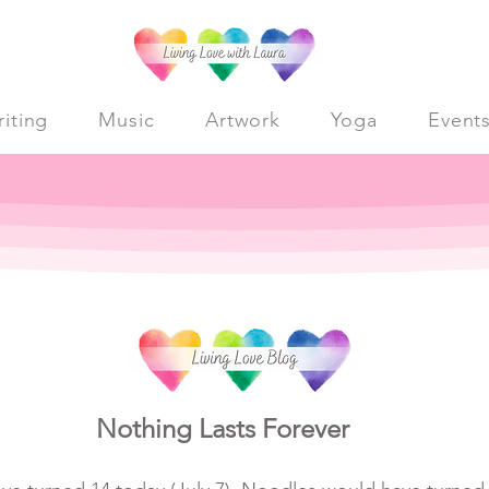
iting
Music
Artwork
Yoga
Event
Nothing Lasts Forever