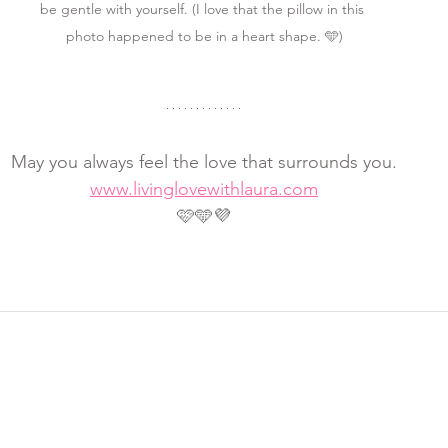
be gentle with yourself. (I love that the pillow in this 
photo happened to be in a heart shape. 🩵)
May you always feel the love that surrounds you.
www.livinglovewithlaura.com
🩷🩵💜