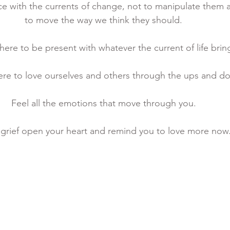
e with the currents of change, not to manipulate them 
to move the way we think they should. 
ere to be present with whatever the current of life bring
re to love ourselves and others through the ups and d
Feel all the emotions that move through you. 
 grief open your heart and remind you to love more now