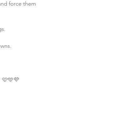
and force them 
s. 
owns.
. 🩷🩵💜