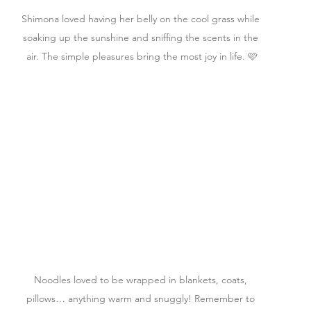
Shimona loved having her belly on the cool grass while 
soaking up the sunshine and sniffing the scents in the 
air. The simple pleasures bring the most joy in life. 🩷
Noodles loved to be wrapped in blankets, coats, 
pillows… anything warm and snuggly! Remember to 