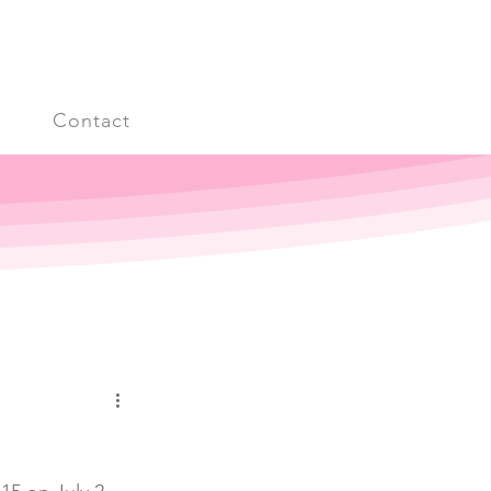
s
Contact
Log in / Sign up