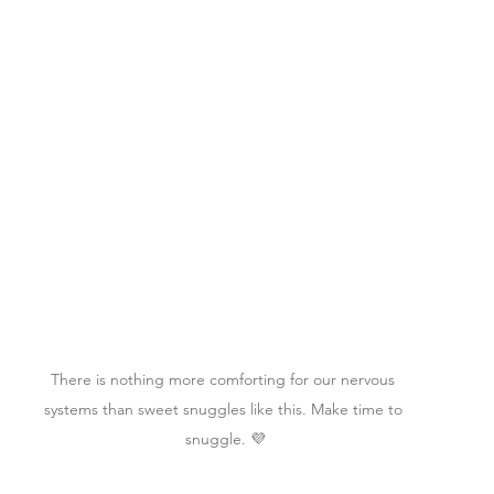
There is nothing more comforting for our nervous 
systems than sweet snuggles like this. Make time to 
snuggle. 💜