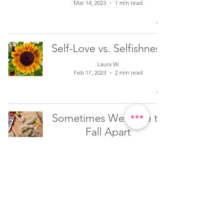
Mar 14, 2023
1 min read
Self-Love vs. Selfishness
Laura W.
Feb 17, 2023
2 min read
Sometimes We Have to
Fall Apart
Laura W.
Jan 26, 2023
2 min read
Inspiration to Shine as
Your Authentic Self