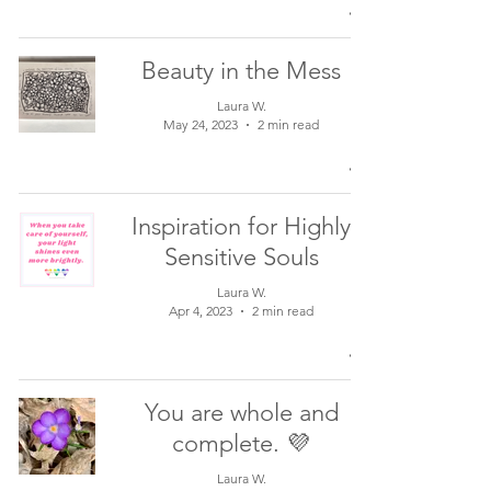
Beauty in the Mess
Laura W.
May 24, 2023
2 min read
Inspiration for Highly
Sensitive Souls
Laura W.
Apr 4, 2023
2 min read
You are whole and
complete. 💜
Laura W.