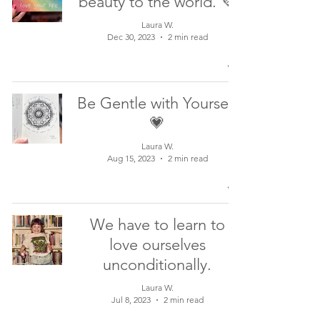
beauty to the world. 💜
Laura W.
Dec 30, 2023
2 min read
Be Gentle with Yourself
💗
Laura W.
Aug 15, 2023
2 min read
We have to learn to
love ourselves
unconditionally.
Laura W.
Jul 8, 2023
2 min read