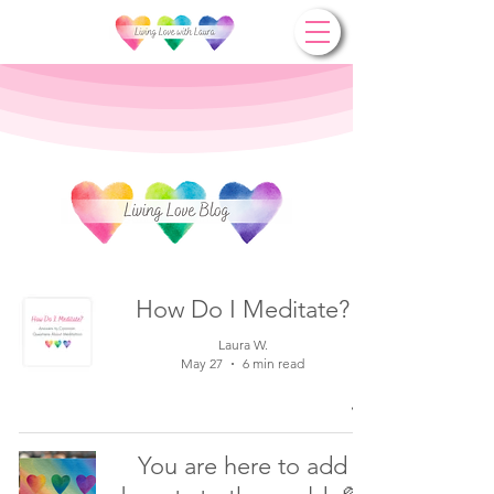
How Do I Meditate?
Laura W.
May 27
6 min read
You are here to add