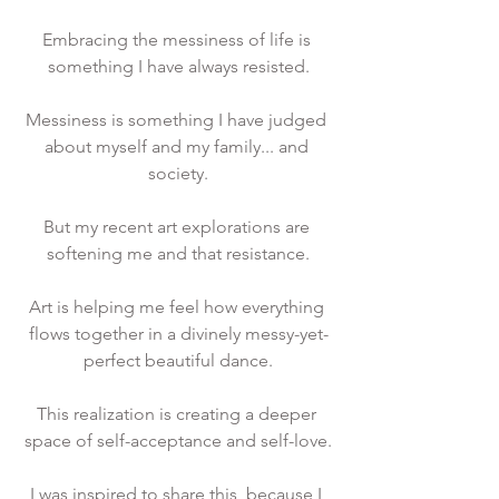
Embracing the messiness of life is 
something I have always resisted.
Messiness is something I have judged 
about myself and my family... and 
society.
But my recent art explorations are 
softening me and that resistance.
Art is helping me feel how everything 
flows together in a divinely messy-yet-
perfect beautiful dance.
This realization is creating a deeper 
space of self-acceptance and self-love.
I was inspired to share this, because I 