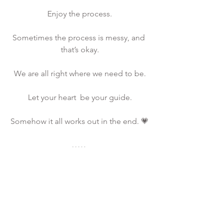
Enjoy the process.
Sometimes the process is messy, and 
that’s okay.
We are all right where we need to be.
Let your heart  be your guide.
Somehow it all works out in the end. 💗