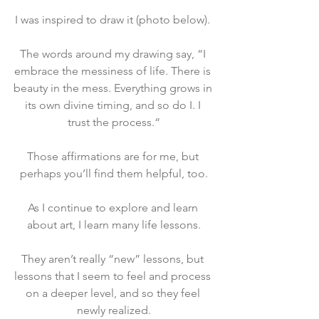
I was inspired to draw it (photo below). 
The words around my drawing say, “I 
embrace the messiness of life. There is 
beauty in the mess. Everything grows in 
its own divine timing, and so do I. I 
trust the process.“
Those affirmations are for me, but 
perhaps you’ll find them helpful, too.
As I continue to explore and learn 
about art, I learn many life lessons.
They aren’t really “new” lessons, but 
lessons that I seem to feel and process 
on a deeper level, and so they feel 
newly realized.