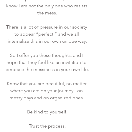
know I am not the only one who resists 
the mess.
There is a lot of pressure in our society 
to appear “perfect,” and we all 
internalize this in our own unique way.
So I offer you these thoughts, and I 
hope that they feel like an invitation to 
embrace the messiness in your own life.
Know that you are beautiful, no matter 
where you are on your journey - on 
messy days and on organized ones. 
Be kind to yourself.
Trust the process.