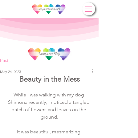
Post
May 24, 2023
Beauty in the Mess
While I was walking with my dog 
Shimona recently, I noticed a tangled 
patch of flowers and leaves on the 
ground.
It was beautiful, mesmerizing.