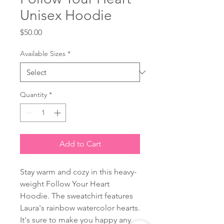
Unisex Hoodie
Price
$50.00
Available Sizes
*
Quantity
*
Add to Cart
Stay warm and cozy in this heavy-
weight Follow Your Heart
Hoodie. The sweatchirt features
Laura's rainbow watercolor hearts.
It's sure to make you happy any