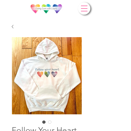
Follow Your Heart