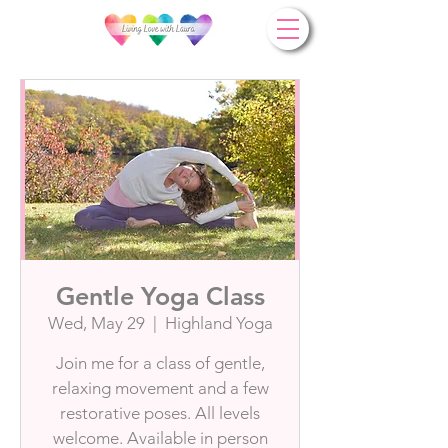
Gentle Yoga Class
Wed, May 29
  |  
Highland Yoga
Join me for a class of gentle,
relaxing movement and a few
restorative poses. All levels
welcome. Available in person