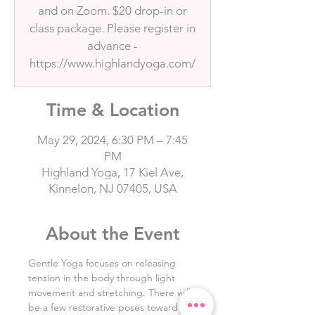
and on Zoom. $20 drop-in or
class package. Please register in
advance -
https://www.highlandyoga.com/
Time & Location
May 29, 2024, 6:30 PM – 7:45
PM
Highland Yoga, 17 Kiel Ave,
Kinnelon, NJ 07405, USA
About the Event
Gentle Yoga focuses on releasing 
tension in the body through light 
movement and stretching. There will 
be a few restorative poses toward 