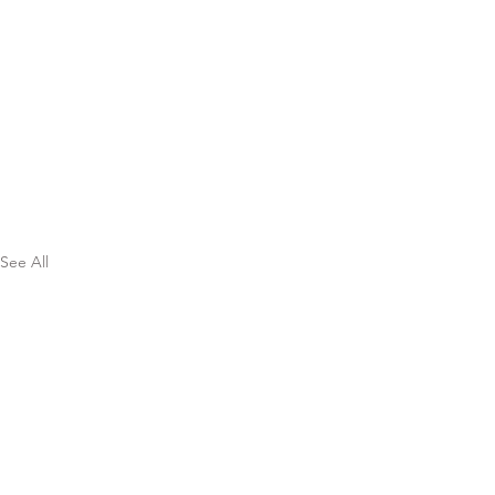
See All