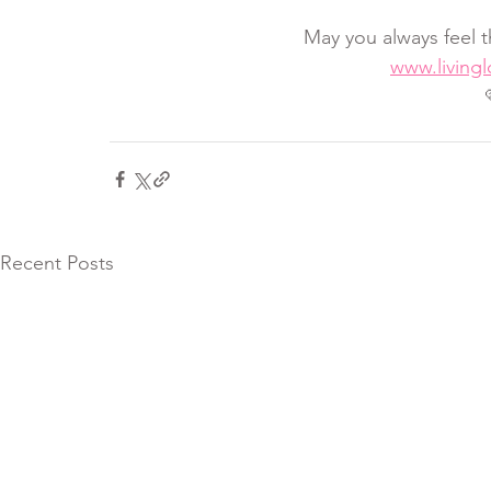
May you always feel t
www.living
Recent Posts