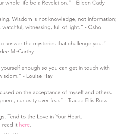
our whole life be a Revelation.” - Eileen Cady
being. Wisdom is not knowledge, not information; 
, watchful, witnessing, full of light.” - Osho
 answer the mysteries that challenge you.” - 
dee McCarthy
ng yourself enough so you can get in touch with
wisdom.” - Louise Hay
ocused on the acceptance of myself and others. 
nt, curiosity over fear.” - Tracee Ellis Ross
gs, Tend to the Love in Your Heart. 
 read it 
here
.