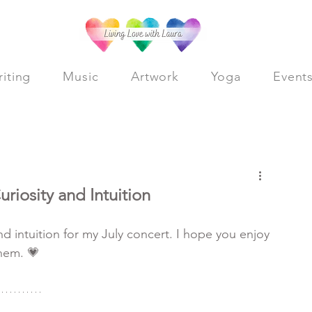
iting
Music
Artwork
Yoga
Event
Log in / Sig
riosity and Intuition
d intuition for my July concert. I hope you enjoy 
hem. 💗