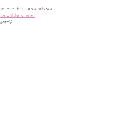
he love that surrounds you.
lovewithlaura.com
🩷🩵💜