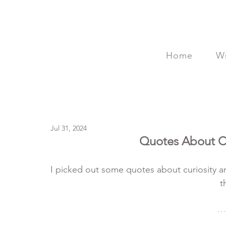
Home
Wr
Jul 31, 2024
Quotes About Cu
I picked out some quotes about curiosity an
t