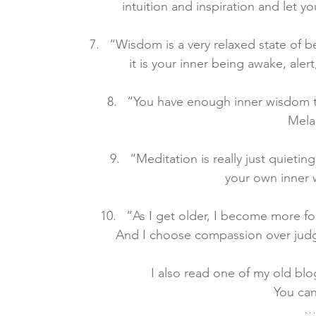
intuition and inspiration and let y
“Wisdom is a very relaxed state of 
it is your inner being awake, alert
“You have enough inner wisdom to
Mela
“Meditation is really just quieti
your own inner 
“As I get older, I become more f
And I choose compassion over judgme
I also read one of my old blo
You can