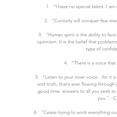
“I have no special talent. I am 
“Curiosity will conquer fear ev
“Human spirit is the ability to face
optimism. It is the belief that problem
type of confid
“There is a voice that
“Listen to your inner voice…for it 
and truth, that’s ever flowing through yo
good time, answers to all you seek to
you.” - 
“Cease trying to work everything out