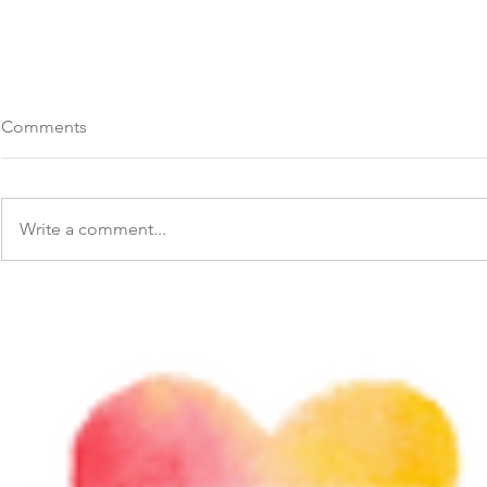
Comments
Write a comment...
Difficult moments invite us to
Inspiring Q
slow down. 💗
Us It's Neve