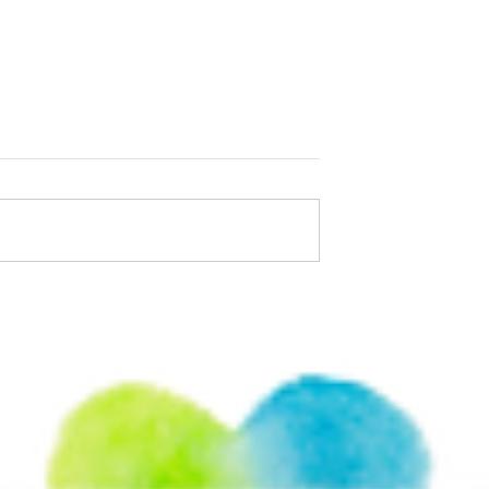
uotes That Remind
We have to learn to love
r Too Late
ourselves unconditionally.