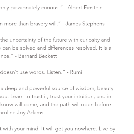
only passionately curious.” - Albert Einstein
en more than bravery will.” - James Stephens
 the uncertainty of the future with curiosity and 
s can be solved and differences resolved. It is a 
ence.“ - Bernard Beckett
 doesn’t use words. Listen.” - Rumi
is a deep and powerful source of wisdom, beauty 
u. Learn to trust it, trust your intuition, and in 
 know will come, and the path will open before 
Caroline Joy Adams
 with your mind. It will get you nowhere. Live by 