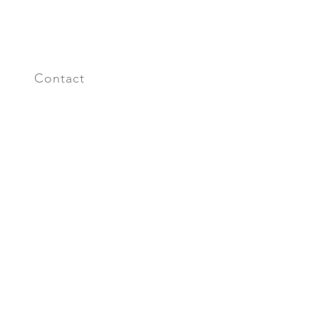
s
Contact
n up