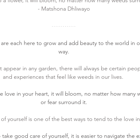
o a flower, it will bloom, no matter how many weeds surr
- Matshona Dhliwayo
e are each here to grow and add beauty to the world in 
way.
 appear in any garden, there will always be certain peop
and experiences that feel like weeds in our lives. 
he love in your heart, it will bloom, no matter how many
or fear surround it.
f yourself is one of the best ways to tend to the love in
ake good care of yourself, it is easier to navigate the e