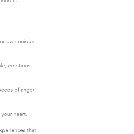
ound it.” 
our own unique 
le, emotions, 
 weeds of anger 
 your heart.  
xperiences that 