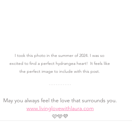
I took this photo in the summer of 2024. I was so 
excited to find a perfect hydrangea heart!  It feels like 
the perfect image to include with this post. 
May you always feel the love that surrounds you.
www.livinglovewithlaura.com
🩷🩵💜