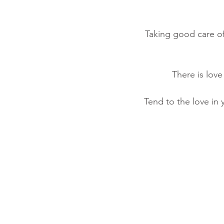
Taking good care of
There is love
Tend to the love in 