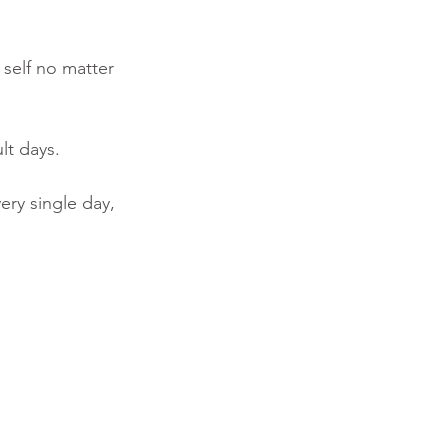
self no matter 
lt days. 
ry single day, 