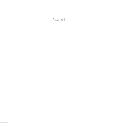
See All