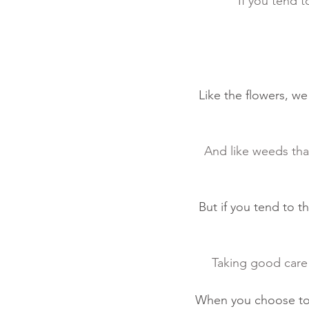
“If you tend t
Like the flowers, w
And like weeds that
But if you tend to t
Taking good care o
When you choose to t