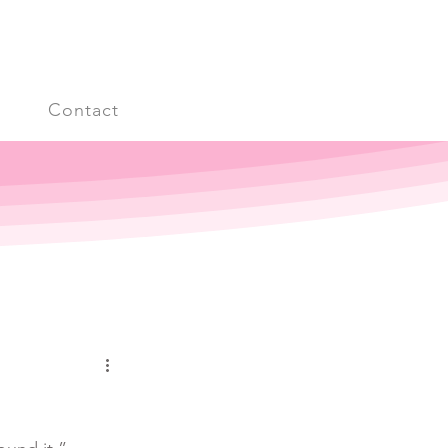
s
Contact
Log in / Sign up