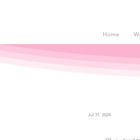
Home
Wr
Jul 31, 2024