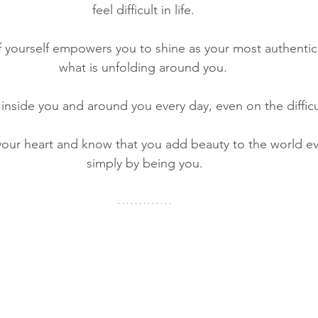
feel difficult in life. 
 yourself empowers you to shine as your most authentic 
what is unfolding around you. 
 inside you and around you every day, even on the difficu
your heart and know that you add beauty to the world eve
simply by being you.