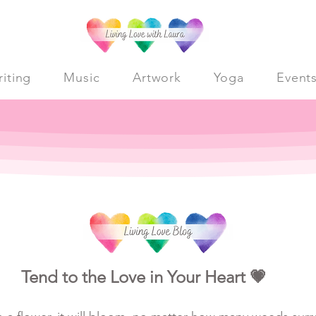
iting
Music
Artwork
Yoga
Event
Tend to the Love in Your Heart 💗