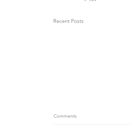
Recent Posts
Comments