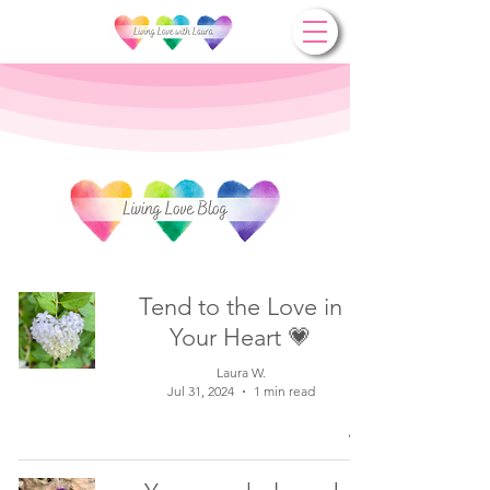
Tend to the Love in
Your Heart 💗
Laura W.
Jul 31, 2024
1 min read