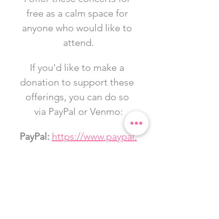
free as a calm space for 
anyone who would like to 
attend.
If you'd like to make a 
donation to support these 
offerings, you can do so 
via PayPal or Venmo:
PayPal:
https://www.paypal.
me/theoldwoot
Venmo:
 @Laura-L-Wootton
Thank you for supporting 
me and my music! 