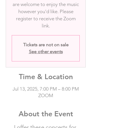
are welcome to enjoy the music
however you'd like. Please
register to receive the Zoom
link.
Tickets are not on sale
See other events
Time & Location
Jul 13, 2025, 7:00 PM – 8:00 PM
ZOOM
About the Event
I offer these concerts for 