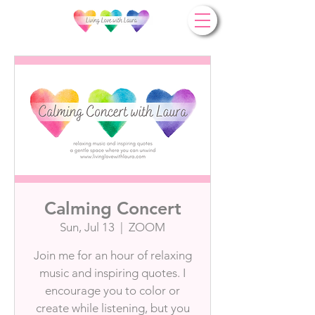
Calming Concert
Sun, Jul 13
  |  
ZOOM
Join me for an hour of relaxing
music and inspiring quotes. I
encourage you to color or
create while listening, but you