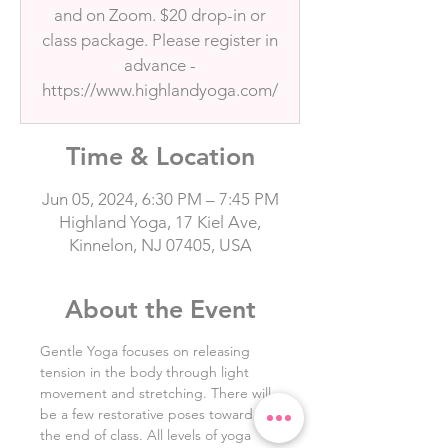
and on Zoom. $20 drop-in or
class package. Please register in
advance -
https://www.highlandyoga.com/
Time & Location
Jun 05, 2024, 6:30 PM – 7:45 PM
Highland Yoga, 17 Kiel Ave,
Kinnelon, NJ 07405, USA
About the Event
Gentle Yoga focuses on releasing 
tension in the body through light 
movement and stretching. There will 
be a few restorative poses toward 
the end of class. All levels of yoga 