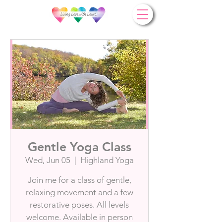
Gentle Yoga Class
Wed, Jun 05
  |  
Highland Yoga
Join me for a class of gentle,
relaxing movement and a few
restorative poses. All levels
welcome. Available in person