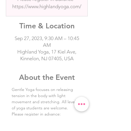
https://www.highlandyoga.com/
Time & Location
Sep 27, 2023, 9:30 AM – 10:45
AM
Highland Yoga, 17 Kiel Ave,
Kinnelon, NJ 07405, USA
About the Event
Gentle Yoga focuses on releasing 
tension in the body with light 
movement and stretching. All levels 
of yoga students are welcome. 
Please register in advance: 
https://www.highlandyoga.com/