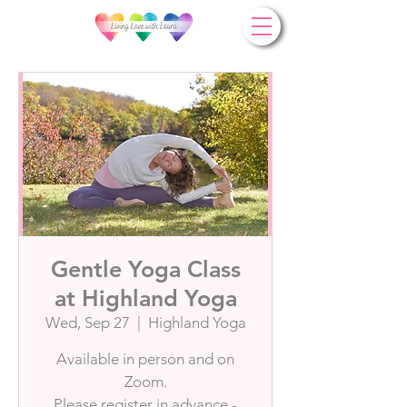
Gentle Yoga Class
at Highland Yoga
Wed, Sep 27
  |  
Highland Yoga
Available in person and on
Zoom.
Please register in advance -