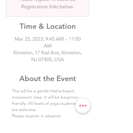
Registration links below.
Time & Location
Mar 25, 2023, 9:45 AM – 11:00
AM
Kinnelon, 17 Kiel Ave, Kinnelon,
NJ 07405, USA
About the Event
This will be a gentle Hatha-based 
movement class. It will be beginner-
friendly. All levels of yoga students 
are welcome.
Please register in advance: 
HighlandYoga.com