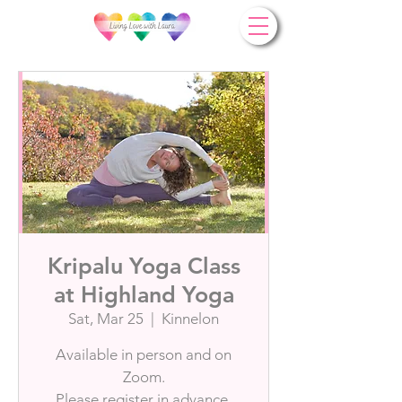
Kripalu Yoga Class
at Highland Yoga
Sat, Mar 25
  |  
Kinnelon
Available in person and on
Zoom.
Please register in advance.