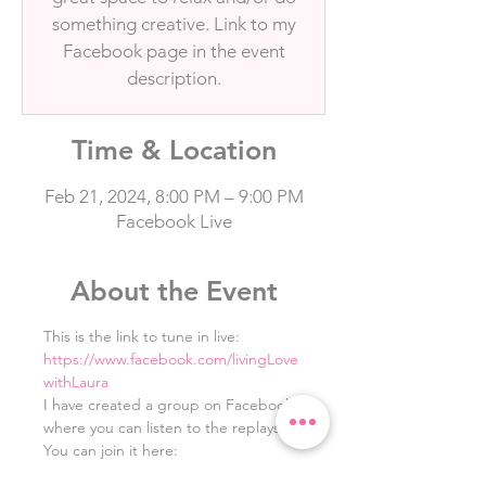
something creative. Link to my
Facebook page in the event
description.
Time & Location
Feb 21, 2024, 8:00 PM – 9:00 PM
Facebook Live
About the Event
This is the link to tune in live: 
https://www.facebook.com/livingLove
withLaura
I have created a group on Facebook 
where you can listen to the replays. 
You can join it here: 
https://www.facebook.com/groups/10