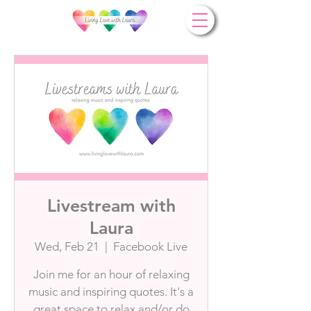
Livestream with
Laura
Wed, Feb 21
  |  
Facebook Live
Join me for an hour of relaxing
music and inspiring quotes. It's a
great space to relax and/or do