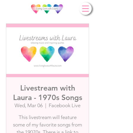
Livestream with
Laura - 1970s Songs
Wed, Mar 06
  |  
Facebook Live
This livestream will feature
some of my favorite songs from
the 19070s. There is a link to