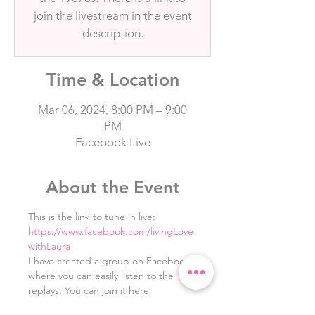
join the livestream in the event
description.
Time & Location
Mar 06, 2024, 8:00 PM – 9:00
PM
Facebook Live
About the Event
This is the link to tune in live: 
https://www.facebook.com/livingLove
withLaura
I have created a group on Facebook 
where you can easily listen to the 
replays. You can join it here: 
https://www.facebook.com/groups/10