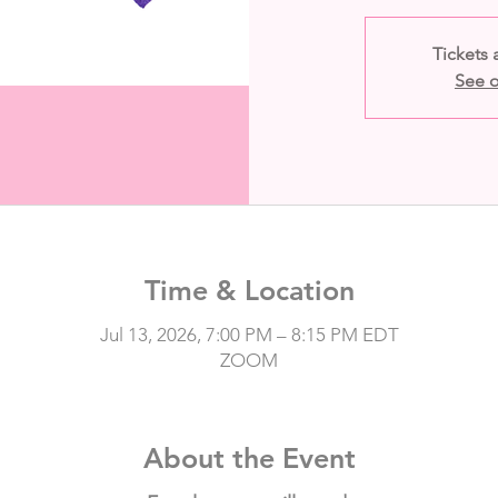
Tickets 
See o
Time & Location
Jul 13, 2026, 7:00 PM – 8:15 PM EDT
ZOOM
About the Event