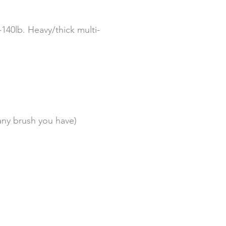
-140lb. Heavy/thick multi-
any brush you have)