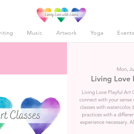
iting
Music
Artwork
Yoga
Event
Mon, Ju
Living Love 
Living Love Playful Art 
connect with your sense of
classes with watercolor,
practices with a differe
experience necessary. All