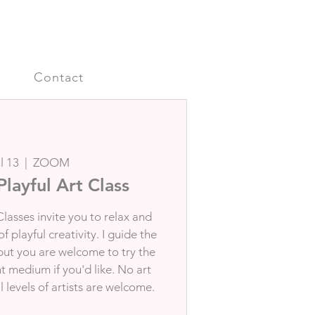
s
Contact
l 13
  |  
ZOOM
Playful Art Class
Classes invite you to relax and
 playful creativity. I guide the
 but you are welcome to try the
nt medium if you'd like. No art
 levels of artists are welcome.