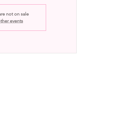
are not on sale
ther events