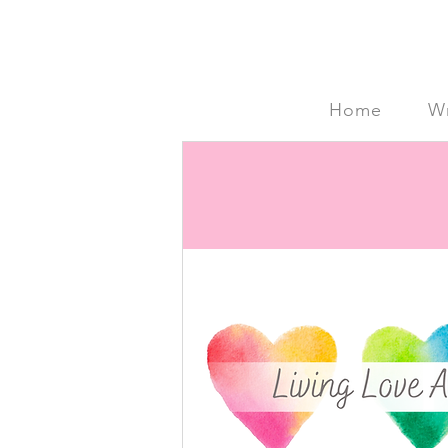
Home
Wr