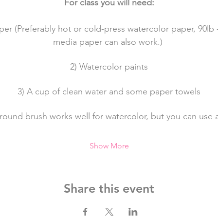
For class you will need:
per (Preferably hot or cold-press watercolor paper, 90lb 
media paper can also work.) 
2) Watercolor paints
3) A cup of clean water and some paper towels
a round brush works well for watercolor, but you can use 
Show More
Share this event