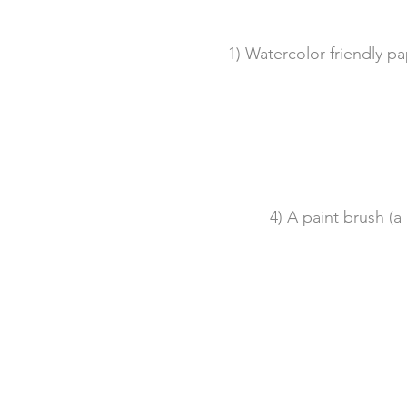
1) Watercolor-friendly pa
4) A paint brush (