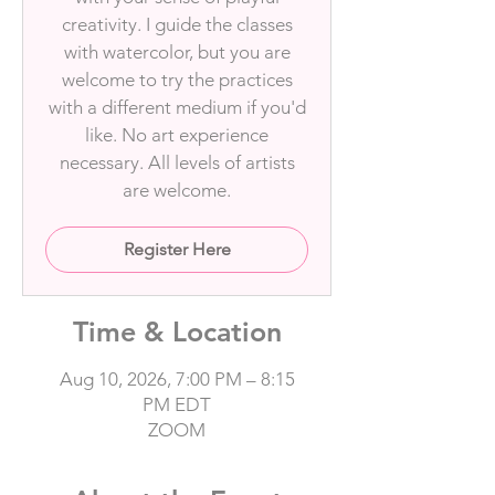
creativity. I guide the classes
with watercolor, but you are
welcome to try the practices
with a different medium if you'd
like. No art experience
necessary. All levels of artists
are welcome.
Register Here
Time & Location
Aug 10, 2026, 7:00 PM – 8:15
PM EDT
ZOOM