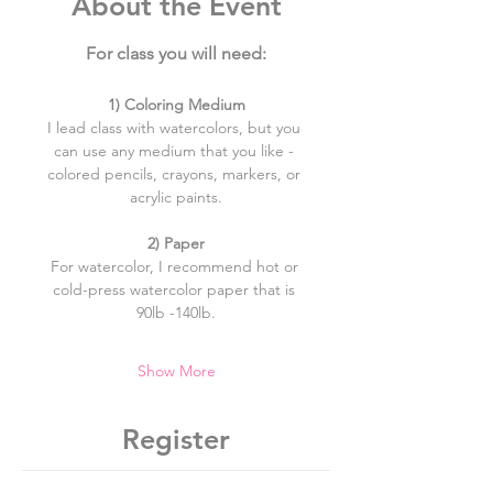
About the Event
For class you will need:
​1) Coloring Medium
I lead class with watercolors, but you 
can use any medium that you like - 
colored pencils, crayons, markers, or 
acrylic paints.
2) Paper
For watercolor, I recommend hot or 
cold-press watercolor paper that is 
90lb -140lb.
Show More
Register