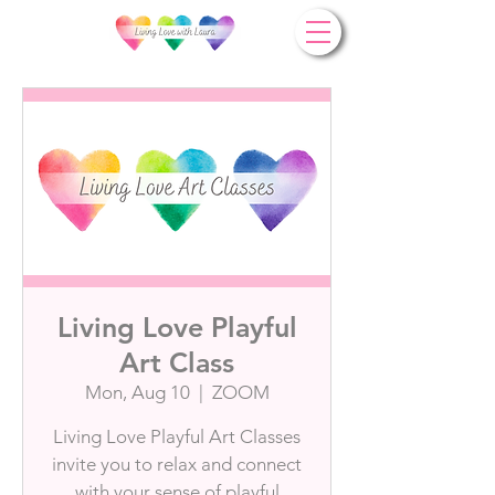
Living Love Playful
Art Class
Mon, Aug 10
  |  
ZOOM
Living Love Playful Art Classes
invite you to relax and connect
with your sense of playful