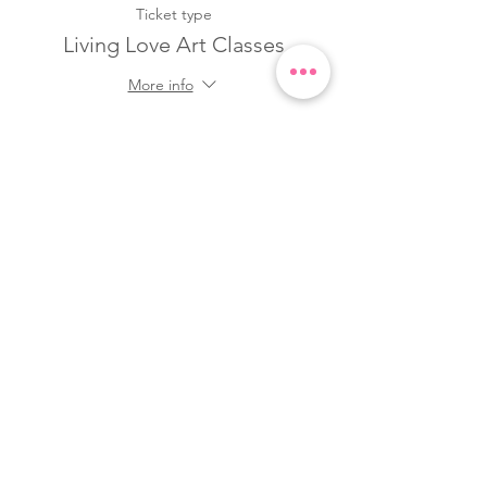
Ticket type
Living Love Art Classes
More info
Price
$22.00
Quantity
Total
$0.00
Checkout
Share this event