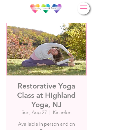
Restorative Yoga
Class at Highland
Yoga, NJ
Sun, Aug 27
  |  
Kinnelon
Available in person and on