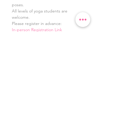
poses. 
All levels of yoga students are 
welcome. 
Please register in advance:
In-person Registration Link
Zoom Registration Link
If you have any issues with the above 
links, you can also register here: 
https://www.highlandyoga.com/
Share this event
©
2023 - 2026
by
LivingLovewithLaura.com. Powered
and secured by
Wix