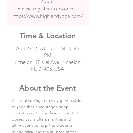
Zoom.
Please register in advance -
https://www.highlandyoga.com/
Time & Location
Aug 27, 2023, 4:30 PM – 5:45
PM
Kinnelon, 17 Kiel Ave, Kinnelon,
NJ 07405, USA
About the Event
Restorative Yoga is a very gentle style 
of yoga that encourages deep 
relaxation of the body in supported 
poses. Laura offers mantras and 
affirmations to help the students' 
minds relax into the stillness of the 